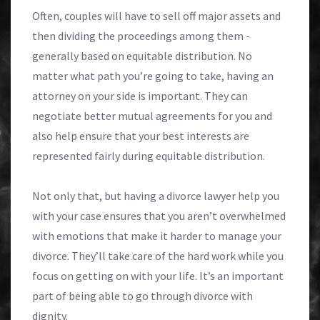
Often, couples will have to sell off major assets and
then dividing the proceedings among them -
generally based on equitable distribution. No
matter what path you’re going to take, having an
attorney on your side is important. They can
negotiate better mutual agreements for you and
also help ensure that your best interests are
represented fairly during equitable distribution.
Not only that, but having a divorce lawyer help you
with your case ensures that you aren’t overwhelmed
with emotions that make it harder to manage your
divorce. They’ll take care of the hard work while you
focus on getting on with your life. It’s an important
part of being able to go through divorce with
dignity.