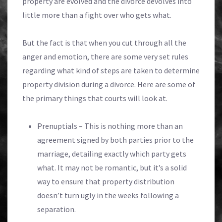
property are evolved and the divorce devolves into
little more than a fight over who gets what.
But the fact is that when you cut through all the
anger and emotion, there are some very set rules
regarding what kind of steps are taken to determine
property division during a divorce. Here are some of
the primary things that courts will look at.
Prenuptials – This is nothing more than an
agreement signed by both parties prior to the
marriage, detailing exactly which party gets
what. It may not be romantic, but it’s a solid
way to ensure that property distribution
doesn’t turn ugly in the weeks following a
separation.