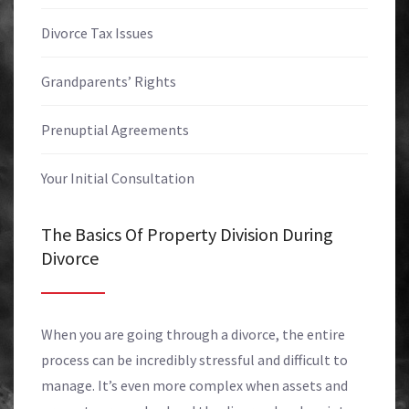
Divorce Tax Issues
Grandparents’ Rights
Prenuptial Agreements
Your Initial Consultation
The Basics Of Property Division During
Divorce
When you are going through a divorce, the entire
process can be incredibly stressful and difficult to
manage. It’s even more complex when assets and