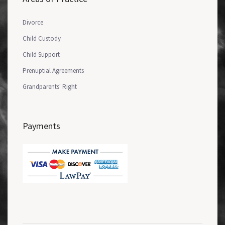
Divorce
Child Custody
Child Support
Prenuptial Agreements
Grandparents' Right
Payments