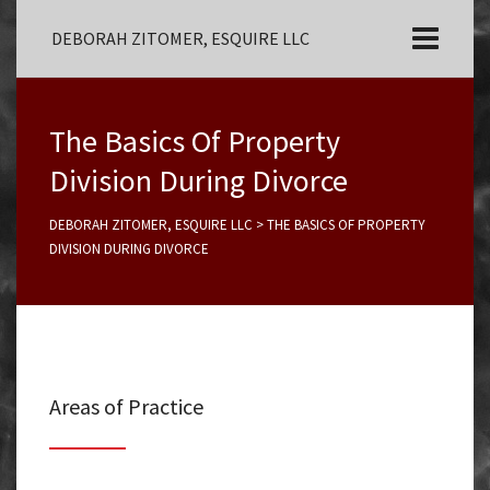
DEBORAH ZITOMER, ESQUIRE LLC
The Basics Of Property
Division During Divorce
DEBORAH ZITOMER, ESQUIRE LLC
>
THE BASICS OF PROPERTY
DIVISION DURING DIVORCE
Areas of Practice