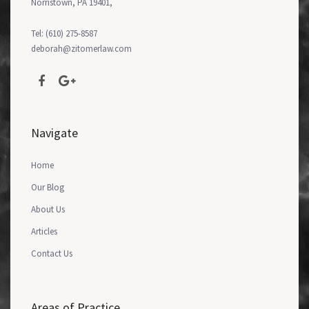
Norristown, PA 19401,
Tel: (610) 275-8587
deborah@zitomerlaw.com
Navigate
Home
Our Blog
About Us
Articles
Contact Us
Areas of Practice