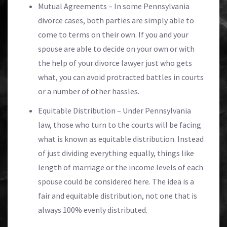
Mutual Agreements – In some Pennsylvania
divorce cases, both parties are simply able to
come to terms on their own. If you and your
spouse are able to decide on your own or with
the help of your divorce lawyer just who gets
what, you can avoid protracted battles in courts
or a number of other hassles.
Equitable Distribution – Under Pennsylvania
law, those who turn to the courts will be facing
what is known as equitable distribution. Instead
of just dividing everything equally, things like
length of marriage or the income levels of each
spouse could be considered here. The idea is a
fair and equitable distribution, not one that is
always 100% evenly distributed.