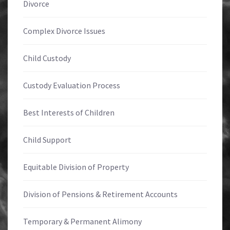
Divorce
Complex Divorce Issues
Child Custody
Custody Evaluation Process
Best Interests of Children
Child Support
Equitable Division of Property
Division of Pensions & Retirement Accounts
Temporary & Permanent Alimony