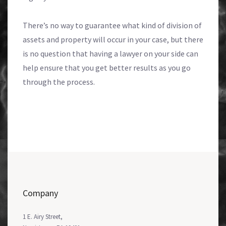
There’s no way to guarantee what kind of division of
assets and property will occur in your case, but there
is no question that having a lawyer on your side can
help ensure that you get better results as you go
through the process.
Company
1 E. Airy Street,