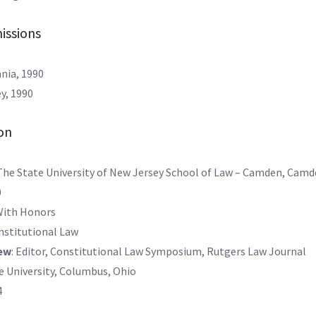
issions
nia, 1990
y, 1990
on
The State University of New Jersey School of Law – Camden, Camd
0
With Honors
onstitutional Law
ew
: Editor, Constitutional Law Symposium, Rutgers Law Journal
e University, Columbus, Ohio
4