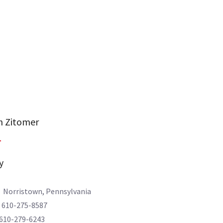
 Zitomer
y
: Norristown, Pennsylvania
610-275-8587
0-279-6243