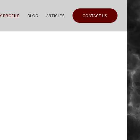
Y PROFILE
BLOG
ARTICLES
CONTACT US