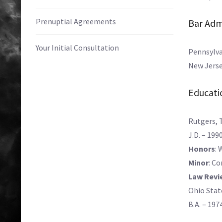
Prenuptial Agreements
Bar Adm
Your Initial Consultation
Pennsylva
New Jerse
Educati
Rutgers, 
J.D. – 199
Honors
: 
Minor
: C
Law Revi
Ohio Stat
B.A. – 197