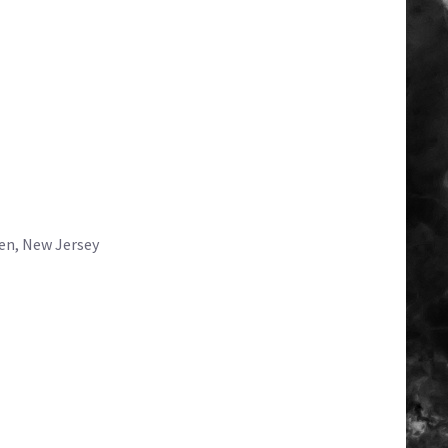
en, New Jersey