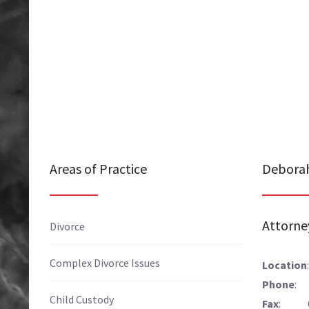
Areas of Practice
Deborah
Attorne
Divorce
Complex Divorce Issues
Location
Phone
: 
Child Custody
Fax
: 61