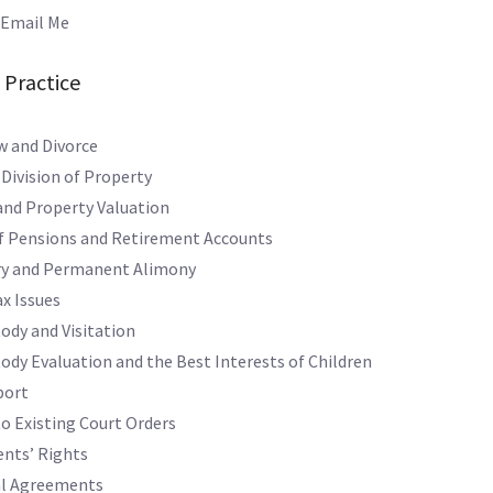
mail Me
 Practice
w and Divorce
 Division of Property
and Property Valuation
of Pensions and Retirement Accounts
y and Permanent Alimony
x Issues
ody and Visitation
tody Evaluation and the Best Interests of Children
port
o Existing Court Orders
nts’ Rights
al Agreements