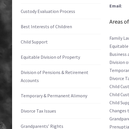
Email
: E
Custody Evaluation Process
Areas of
Best Interests of Children
Family La
Child Support
Equitable
Business 
Equitable Division of Property
Division 
Temporar
Division of Pensions & Retirement
Divorce Ta
Accounts
Child Cust
Child Cus
Temporary & Permanent Alimony
Child Sup
Changes t
Divorce Tax Issues
Grandpare
Grandparents’ Rights
Prenupti