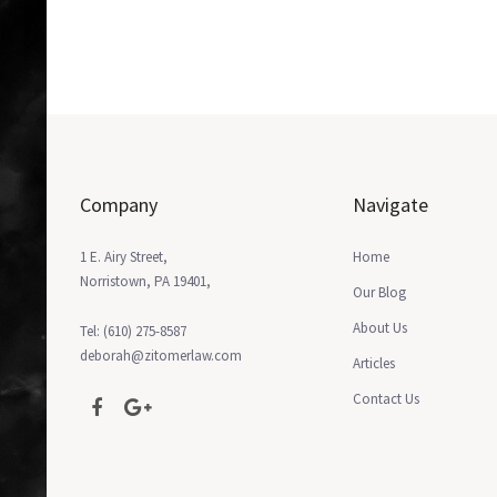
Company
Navigate
1 E. Airy Street,
Home
Norristown, PA 19401,
Our Blog
About Us
Tel: (610) 275-8587
deborah@zitomerlaw.com
Articles
Contact Us