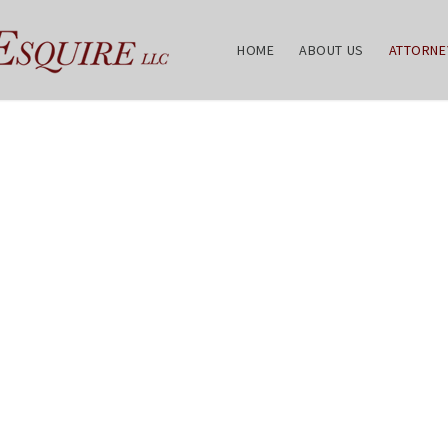
HOME
ABOUT US
ATTORNE