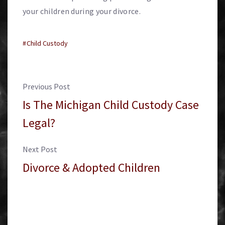
your children during your divorce.
Child Custody
Previous Post
Is The Michigan Child Custody Case
Legal?
Next Post
Divorce & Adopted Children