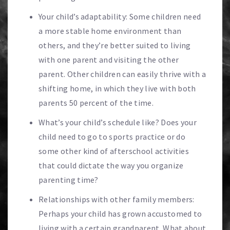
Your child’s adaptability: Some children need
a more stable home environment than
others, and they’re better suited to living
with one parent and visiting the other
parent. Other children can easily thrive with a
shifting home, in which they live with both
parents 50 percent of the time.
What’s your child’s schedule like? Does your
child need to go to sports practice or do
some other kind of afterschool activities
that could dictate the way you organize
parenting time?
Relationships with other family members:
Perhaps your child has grown accustomed to
living with a certain grandparent. What about