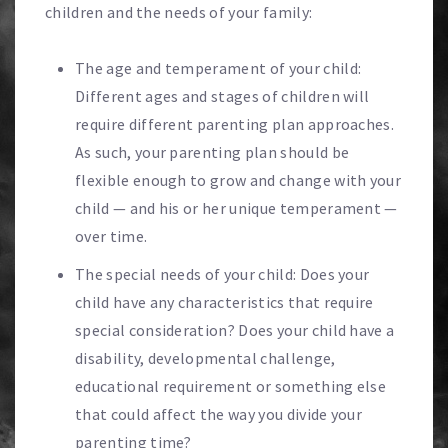
children and the needs of your family:
The age and temperament of your child:
Different ages and stages of children will
require different parenting plan approaches.
As such, your parenting plan should be
flexible enough to grow and change with your
child — and his or her unique temperament —
over time.
The special needs of your child: Does your
child have any characteristics that require
special consideration? Does your child have a
disability, developmental challenge,
educational requirement or something else
that could affect the way you divide your
parenting time?