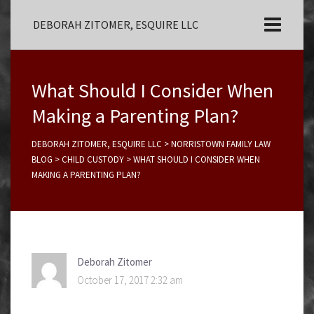
DEBORAH ZITOMER, ESQUIRE LLC
What Should I Consider When
Making a Parenting Plan?
DEBORAH ZITOMER, ESQUIRE LLC
>
NORRISTOWN FAMILY LAW
BLOG
>
CHILD CUSTODY
>
WHAT SHOULD I CONSIDER WHEN
MAKING A PARENTING PLAN?
Deborah Zitomer
October 17, 2017 2:32 am