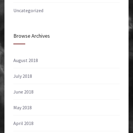
Uncategorized
Browse Archives
August 2018
July 2018
June 2018
May 2018
April 2018