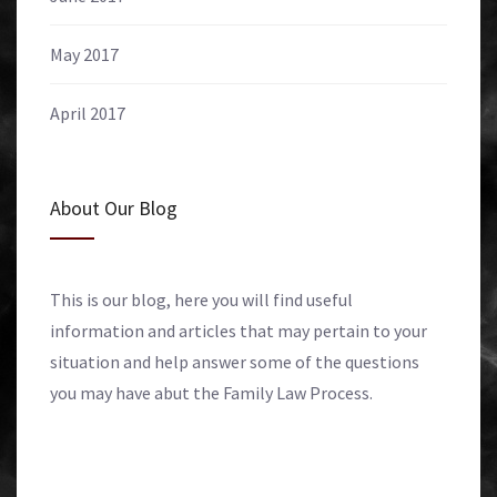
May 2017
April 2017
About Our Blog
This is our blog, here you will find useful
information and articles that may pertain to your
situation and help answer some of the questions
you may have abut the Family Law Process.