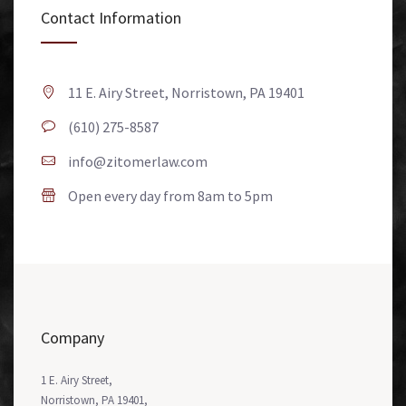
Contact Information
11 E. Airy Street, Norristown, PA 19401
(610) 275-8587
info@zitomerlaw.com
Open every day from 8am to 5pm
Company
1 E. Airy Street,
Norristown, PA 19401,