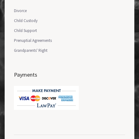
Divorce
Child Custody
Child Support
Prenuptial Agreements
Grandparents' Right
Payments