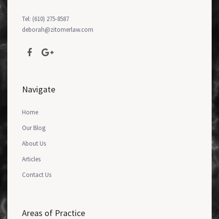
Tel: (610) 275-8587
deborah@zitomerlaw.com
Navigate
Home
Our Blog
About Us
Articles
Contact Us
Areas of Practice