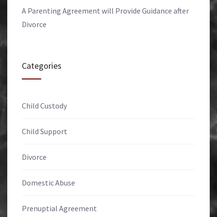
A Parenting Agreement will Provide Guidance after
Divorce
Categories
Child Custody
Child Support
Divorce
Domestic Abuse
Prenuptial Agreement