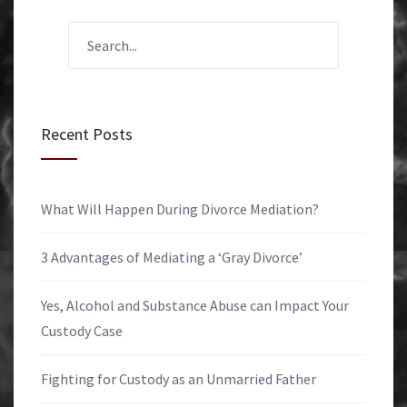
Recent Posts
What Will Happen During Divorce Mediation?
3 Advantages of Mediating a ‘Gray Divorce’
Yes, Alcohol and Substance Abuse can Impact Your
Custody Case
Fighting for Custody as an Unmarried Father