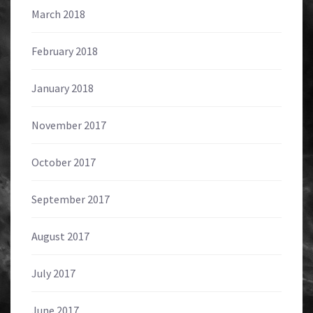
March 2018
February 2018
January 2018
November 2017
October 2017
September 2017
August 2017
July 2017
June 2017