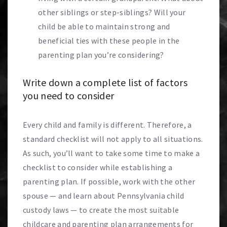
other siblings or step-siblings? Will your
child be able to maintain strong and
beneficial ties with these people in the
parenting plan you’re considering?
Write down a complete list of factors
you need to consider
Every child and family is different. Therefore, a
standard checklist will not apply to all situations.
As such, you’ll want to take some time to make a
checklist to consider while establishing a
parenting plan. If possible, work with the other
spouse — and learn about Pennsylvania child
custody laws — to create the most suitable
childcare and parenting plan arrangements for