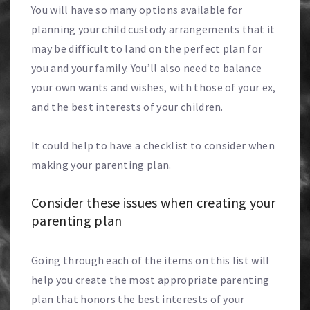
You will have so many options available for
planning your child custody arrangements that it
may be difficult to land on the perfect plan for
you and your family. You’ll also need to balance
your own wants and wishes, with those of your ex,
and the best interests of your children.
It could help to have a checklist to consider when
making your parenting plan.
Consider these issues when creating your
parenting plan
Going through each of the items on this list will
help you create the most appropriate parenting
plan that honors the best interests of your