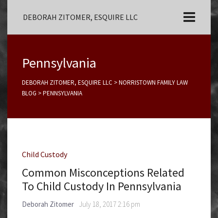
DEBORAH ZITOMER, ESQUIRE LLC
Pennsylvania
DEBORAH ZITOMER, ESQUIRE LLC
>
NORRISTOWN FAMILY LAW
BLOG
>
PENNSYLVANIA
Child Custody
Common Misconceptions Related
To Child Custody In Pennsylvania
Deborah Zitomer
July 18, 2017 2:16 pm