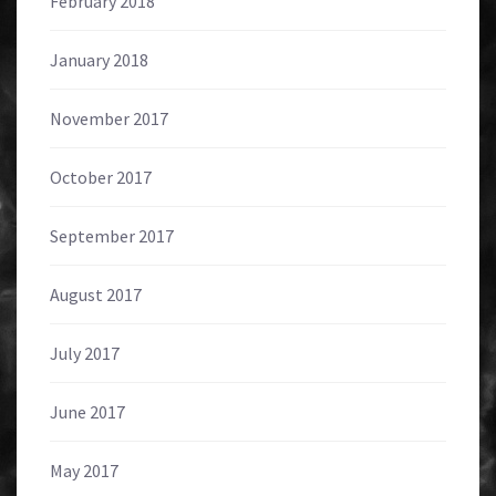
February 2018
January 2018
November 2017
October 2017
September 2017
August 2017
July 2017
June 2017
May 2017