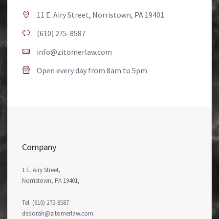
11 E. Airy Street, Norristown, PA 19401
(610) 275-8587
info@zitomerlaw.com
Open every day from 8am to 5pm
Company
1 E. Airy Street,
Norristown, PA 19401,
Tel: (610) 275-8587
deborah@zitomerlaw.com