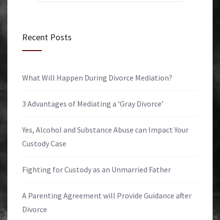
Recent Posts
What Will Happen During Divorce Mediation?
3 Advantages of Mediating a ‘Gray Divorce’
Yes, Alcohol and Substance Abuse can Impact Your
Custody Case
Fighting for Custody as an Unmarried Father
A Parenting Agreement will Provide Guidance after
Divorce