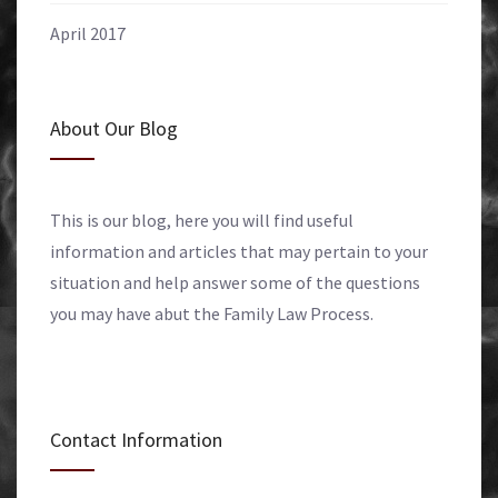
April 2017
About Our Blog
This is our blog, here you will find useful
information and articles that may pertain to your
situation and help answer some of the questions
you may have abut the Family Law Process.
Contact Information