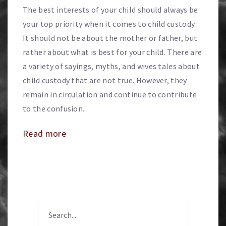
The best interests of your child should always be
your top priority when it comes to child custody.
It should not be about the mother or father, but
rather about what is best for your child. There are
a variety of sayings, myths, and wives tales about
child custody that are not true. However, they
remain in circulation and continue to contribute
to the confusion.
Read more