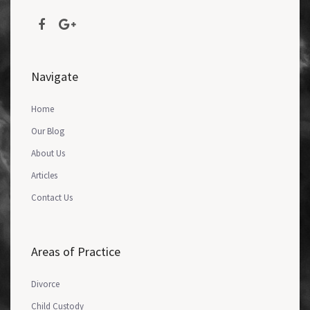
Navigate
Home
Our Blog
About Us
Articles
Contact Us
Areas of Practice
Divorce
Child Custody