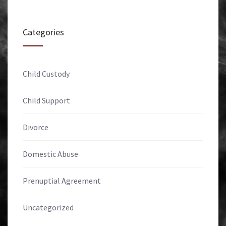
Categories
Child Custody
Child Support
Divorce
Domestic Abuse
Prenuptial Agreement
Uncategorized