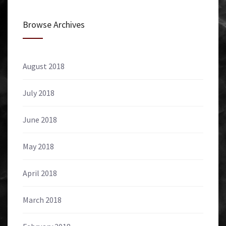
Browse Archives
August 2018
July 2018
June 2018
May 2018
April 2018
March 2018